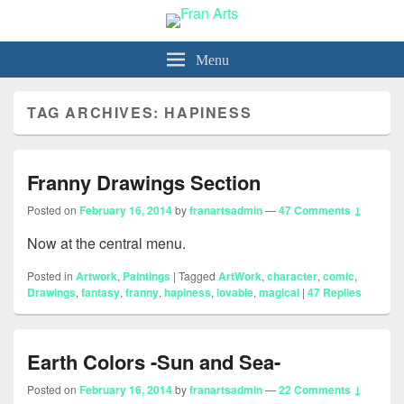
Fran Arts
-Animation & Art-
Menu
TAG ARCHIVES:
HAPINESS
Franny Drawings Section
Posted on
February 16, 2014
by
franartsadmin
—
47 Comments ↓
Now at the central menu.
Posted in
Artwork
,
Paintings
|
Tagged
ArtWork
,
character
,
comic
,
Drawings
,
fantasy
,
franny
,
hapiness
,
lovable
,
magical
|
47
Replies
Earth Colors -Sun and Sea-
Posted on
February 16, 2014
by
franartsadmin
—
22 Comments ↓