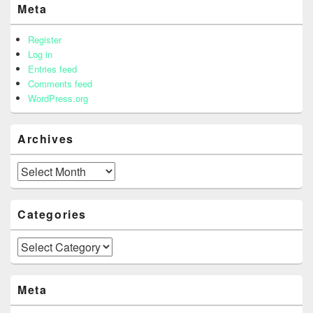
Meta
Register
Log in
Entries feed
Comments feed
WordPress.org
Archives
Archives
Categories
Categories
Meta