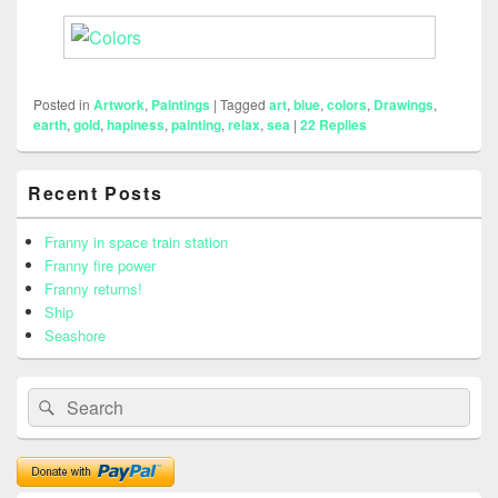
Posted in
Artwork
,
Paintings
|
Tagged
art
,
blue
,
colors
,
Drawings
,
earth
,
gold
,
hapiness
,
painting
,
relax
,
sea
|
22
Replies
Primary
Recent Posts
Sidebar
Widget
Area
Franny in space train station
Franny fire power
Franny returns!
Ship
Seashore
Search
Search
for: