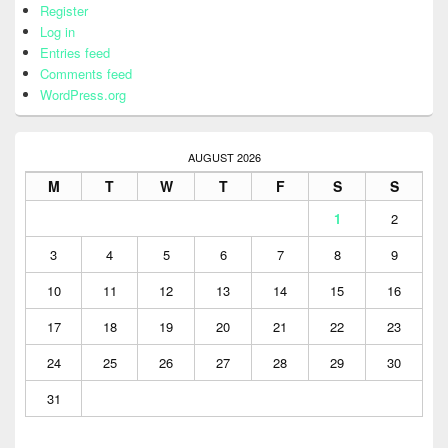
Register
Log in
Entries feed
Comments feed
WordPress.org
AUGUST 2026
M
T
W
T
F
S
S
1
2
3
4
5
6
7
8
9
10
11
12
13
14
15
16
17
18
19
20
21
22
23
24
25
26
27
28
29
30
31