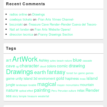
Recent Comments
radios online
on
Drawings
cowboys tickets
on
-Fran Arts Vimeo Channel-
boczniaki
on
-Treasure Cave Render–Render Cueva del Tesoro-
Nail art london
on
Fran Arts Website Opens!
direccion tecnica
on
Franny Drawings Section
Tags
ArtWork
blue
art
Ashley
aztec
beach nature
cascade
character
drawing
cave
comic
colors
cg
cloud
Drawings
fantasy
earth
forest
fun
game
games
gold
island
game unity island 3d enviroment
hapiness
incas
magical
jungle
mountain
landscape
lovable
mayan
monuntains
painting
nature
Render
relax
optical effect
Peru
Peruvian culture
sea
story
temple
treasure
weaterfall