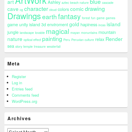
ArtWork
blue
art
Ashley
aztec
beach nature
cascade
character
drawing
cave
comic
colors
cg
cloud
Drawings
fantasy
earth
forest
fun
game
games
gold
island
game unity island 3d enviroment
hapiness
incas
magical
jungle
mountain
landscape
lovable
mayan
monuntains
painting
nature
Render
relax
optical effect
Peru
Peruvian culture
sea
story
temple
treasure
weaterfall
Meta
Register
Log in
Entries feed
Comments feed
WordPress.org
Archives
Archives