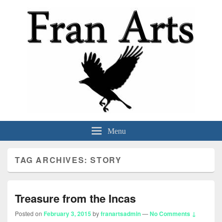
Fran Arts
-Animation & Art-
Menu
TAG ARCHIVES:
STORY
Treasure from the Incas
Posted on
February 3, 2015
by
franartsadmin
—
No Comments ↓