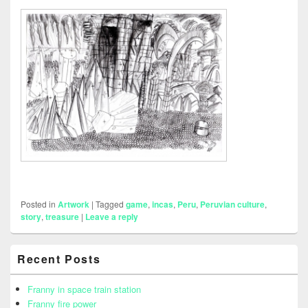
Posted in
Artwork
|
Tagged
game
,
incas
,
Peru
,
Peruvian culture
,
story
,
treasure
|
Leave a reply
Primary
Recent Posts
Sidebar
Widget
Area
Franny in space train station
Franny fire power