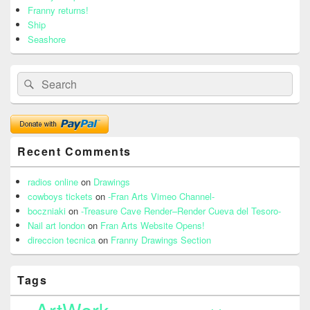
Franny returns!
Ship
Seashore
Search
Search
for:
Recent Comments
radios online
on
Drawings
cowboys tickets
on
-Fran Arts Vimeo Channel-
boczniaki
on
-Treasure Cave Render–Render Cueva del Tesoro-
Nail art london
on
Fran Arts Website Opens!
direccion tecnica
on
Franny Drawings Section
Tags