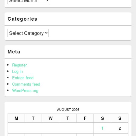
Categories
Categories
Meta
Register
Log in
Entries feed
Comments feed
WordPress.org
AUGUST 2026
M
T
W
T
F
S
S
1
2