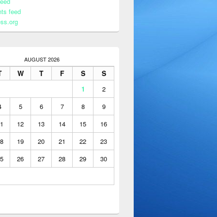
feed
ts feed
ss.org
AUGUST 2026
T
W
T
F
S
S
1
2
4
5
6
7
8
9
1
12
13
14
15
16
8
19
20
21
22
23
5
26
27
28
29
30