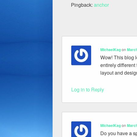
Pingback:
anchor
MichaelKag
on
March
Wow! This blog lo
entirely differen
layout and desig
Log in to Reply
MichaelKag
on
March
Do you have a spa