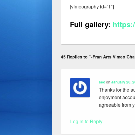
[vimeography id=”1″]
Full gallery
:
https:
45 Replies to “-Fran Arts Vimeo Cha
seo
on
January 20, 2
Thanks for the au
enjoyment accoun
agreeable from y
Log in to Reply