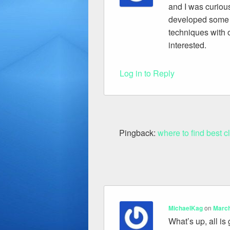
and I was curiou
developed some n
techniques with o
interested.
Log in to Reply
Pingback:
where to find best c
MichaelKag
on
March
What’s up, all is