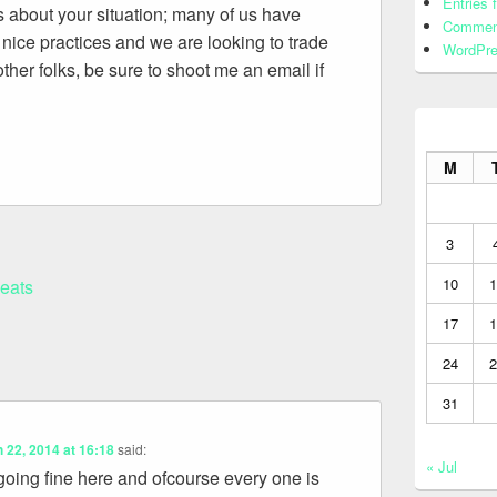
Entries 
s about your situation; many of us have
Commen
ice practices and we are looking to trade
WordPre
ther folks, be sure to shoot me an email if
M
3
10
1
leats
17
1
24
2
31
 22, 2014 at 16:18
said:
« Jul
 going fine here and ofcourse every one is