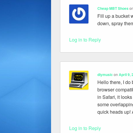
Cheap MBT Shoes
o
Fill up a bucket w
down, spray them
Log in to Reply
diymusic
on
April 9,
Hello there, I do
browser compatib
in Safari, it look
some overlapping
quick heads up! A
Log in to Reply