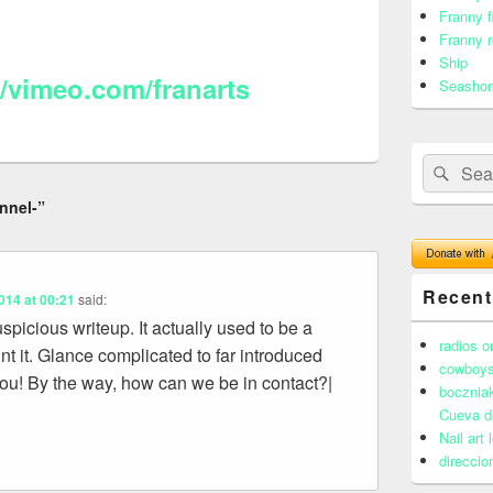
Franny f
Franny r
Ship
//vimeo.com/franarts
Seashor
Search
Sear
for:
nnel-”
Recen
014 at 00:21
said:
spicious writeup. It actually used to be a
radios o
t it. Glance complicated to far introduced
cowboys
ou! By the way, how can we be in contact?|
boczniak
Cueva d
Nail art
direccio