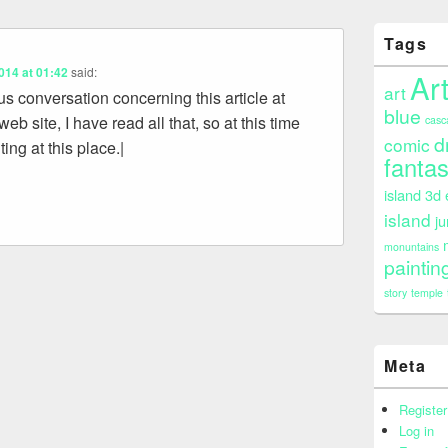
Tags
014 at 01:42
said:
Ar
art
ous conversation concerning this article at
blue
 web site, I have read all that, so at this time
casc
d
comic
ng at this place.|
fanta
island 3d
island
ju
monuntains
paintin
story
temple
Meta
Register
Log in