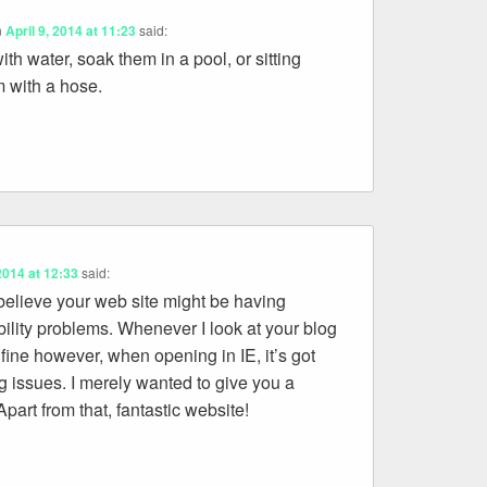
n
April 9, 2014 at 11:23
said:
ith water, soak them in a pool, or sitting
 with a hose.
 2014 at 12:33
said:
 believe your web site might be having
ility problems. Whenever I look at your blog
s fine however, when opening in IE, it’s got
 issues. I merely wanted to give you a
part from that, fantastic website!