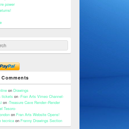
ire power
eturns!
e
ch
t Comments
nline
on
Drawings
 tickets
on
-Fran Arts Vimeo Channel-
i
on
-Treasure Cave Render–Render
el Tesoro-
 london
on
Fran Arts Website Opens!
n tecnica
on
Franny Drawings Section