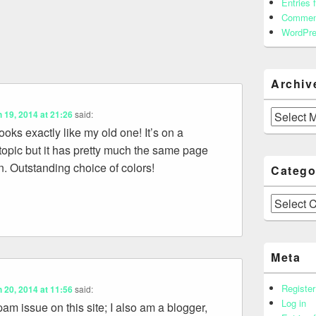
Entries 
Commen
WordPre
Archiv
Archives
 19, 2014 at 21:26
said:
oks exactly like my old one! It’s on a
t topic but it has pretty much the same page
n. Outstanding choice of colors!
Catego
Categories
Meta
Register
 20, 2014 at 11:56
said:
Log in
m issue on this site; I also am a blogger,