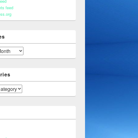
feed
ts feed
ss.org
es
ries