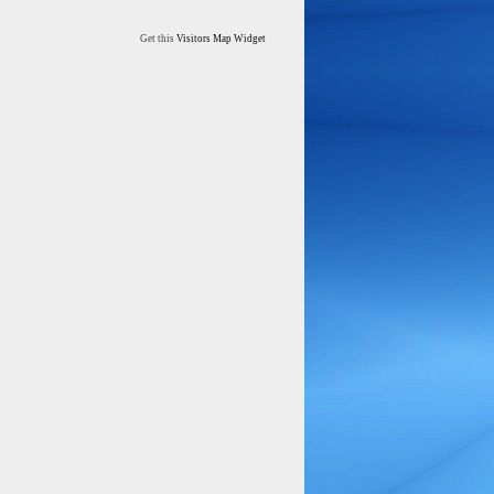
Get this
Visitors Map Widget