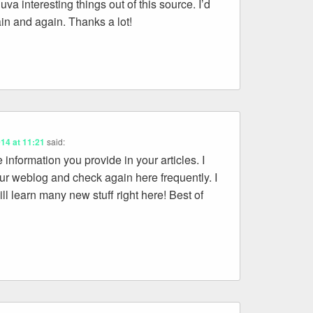
va interesting things out of this source. I’d
gain and again. Thanks a lot!
014 at 11:21
said:
e information you provide in your articles. I
ur weblog and check again here frequently. I
ill learn many new stuff right here! Best of