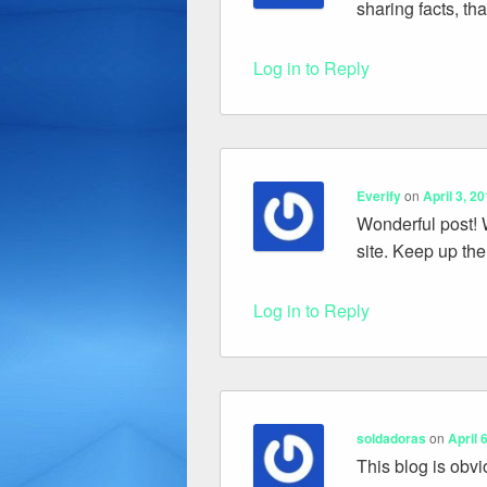
sharing facts, th
Log in to Reply
Everify
on
April 3, 2
Wonderful post! W
site. Keep up the
Log in to Reply
soldadoras
on
April 
This blog is obvi