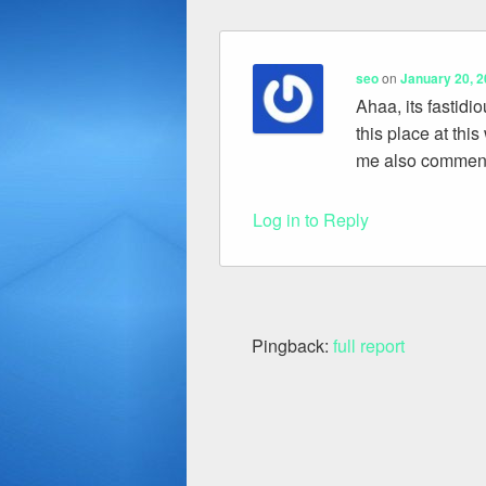
seo
on
January 20, 2
Ahaa, its fastidi
this place at this
me also commenti
Log in to Reply
Pingback:
full report