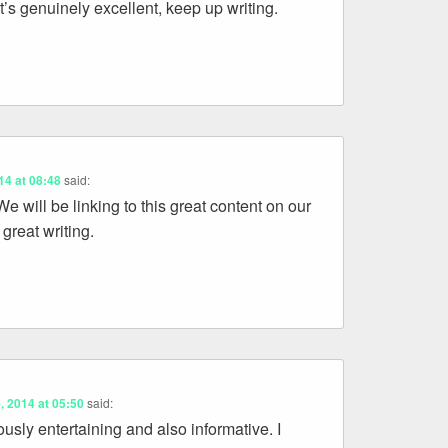
at’s genuinely excellent, keep up writing.
014 at 08:48
said:
e will be linking to this great content on our
 great writing.
6, 2014 at 05:50
said:
ously entertaining and also informative. I