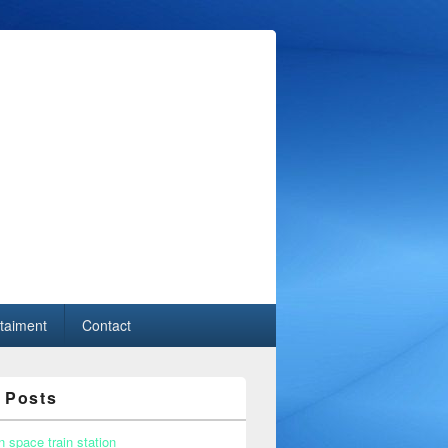
taiment
Contact
 Posts
n space train station