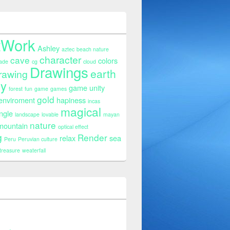
tWork
Ashley
aztec
beach nature
character
cave
colors
ade
cg
cloud
Drawings
earth
rawing
sy
game unity
forest
fun
game
games
gold
 enviroment
hapiness
incas
magical
ngle
landscape
lovable
mayan
nature
mountain
optical effect
g
Render
relax
sea
Peru
Peruvian culture
treasure
weaterfall