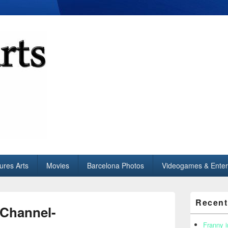
tures Arts
Movies
Barcelona Photos
Videogames & Enter
Primary
Recent
Sidebar
 Channel-
Widget
Area
Franny i