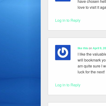
have chosen hellu
love to visit it a
Log in to Reply
like this
on
April 9, 2
I like the valuabl
will bookmark yo
am quite sure I w
luck for the next!
Log in to Reply