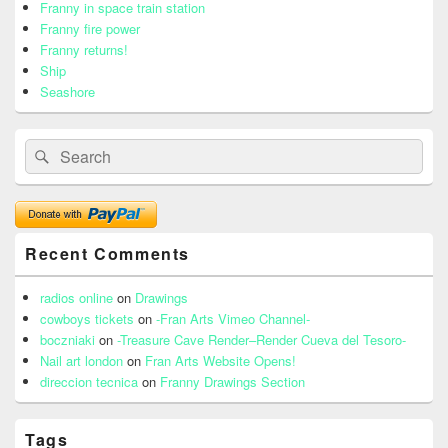
Area
Franny in space train station
Franny fire power
Franny returns!
Ship
Seashore
Search
Search
for:
Recent Comments
radios online
on
Drawings
cowboys tickets
on
-Fran Arts Vimeo Channel-
boczniaki
on
-Treasure Cave Render–Render Cueva del Tesoro-
Nail art london
on
Fran Arts Website Opens!
direccion tecnica
on
Franny Drawings Section
Tags