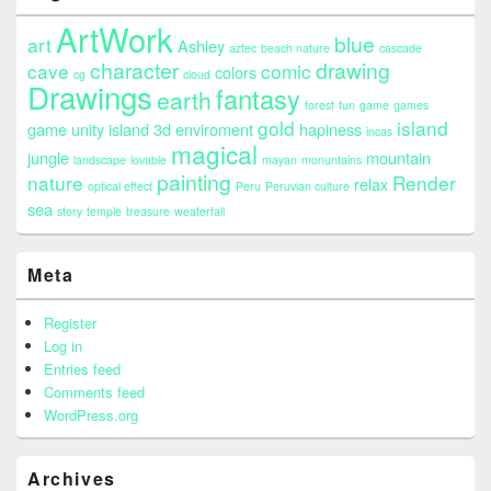
ArtWork
blue
art
Ashley
aztec
beach nature
cascade
character
drawing
cave
comic
colors
cg
cloud
Drawings
fantasy
earth
forest
fun
game
games
gold
island
game unity island 3d enviroment
hapiness
incas
magical
jungle
mountain
landscape
lovable
mayan
monuntains
painting
nature
Render
relax
optical effect
Peru
Peruvian culture
sea
story
temple
treasure
weaterfall
Meta
Register
Log in
Entries feed
Comments feed
WordPress.org
Archives