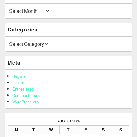
Archives
Categories
Categories
Meta
Register
Log in
Entries feed
Comments feed
WordPress.org
AUGUST 2026
M
T
W
T
F
S
S