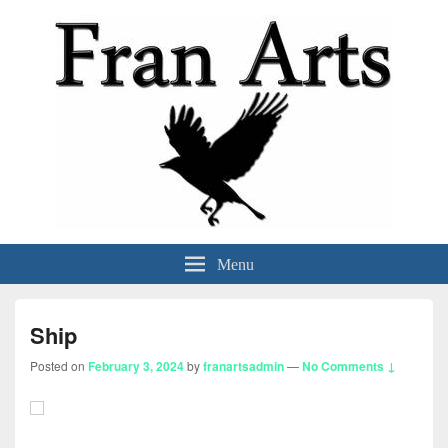
Fran Arts
-Animation & Art-
Menu
Ship
Posted on
February 3, 2024
by
franartsadmin
—
No Comments ↓