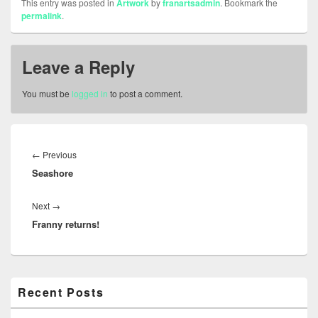
This entry was posted in
Artwork
by
franartsadmin
. Bookmark the
permalink
.
Leave a Reply
You must be
logged in
to post a comment.
Post
navigation
Previous
←
Previous
Seashore
post:
Next
Next
→
Franny returns!
post:
Primary
Recent Posts
Sidebar
Widget