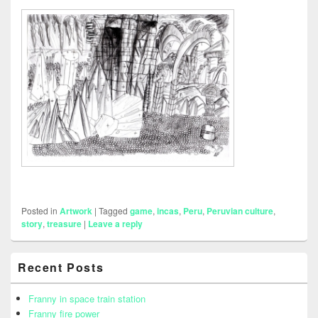
Posted in
Artwork
|
Tagged
game
,
incas
,
Peru
,
Peruvian culture
,
story
,
treasure
|
Leave a reply
Primary
Recent Posts
Sidebar
Widget
Area
Franny in space train station
Franny fire power