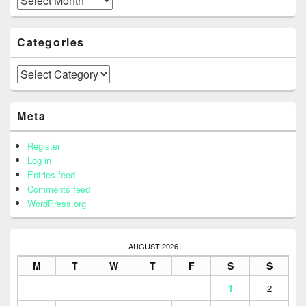
Categories
Categories
Meta
Register
Log in
Entries feed
Comments feed
WordPress.org
AUGUST 2026
M
T
W
T
F
S
S
1
2