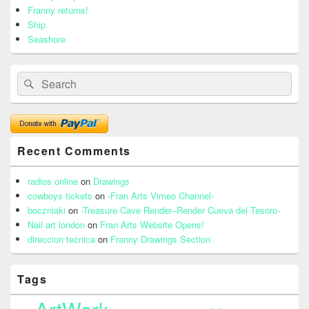
Franny returns!
Ship
Seashore
Search
Search
for:
Recent Comments
radios online
on
Drawings
cowboys tickets
on
-Fran Arts Vimeo Channel-
boczniaki
on
-Treasure Cave Render–Render Cueva del Tesoro-
Nail art london
on
Fran Arts Website Opens!
direccion tecnica
on
Franny Drawings Section
Tags