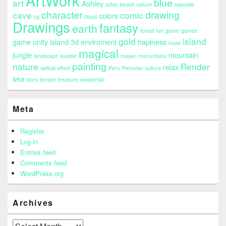
ArtWork
blue
art
Ashley
aztec
beach nature
cascade
character
drawing
cave
comic
colors
cg
cloud
Drawings
fantasy
earth
forest
fun
game
games
gold
island
game unity island 3d enviroment
hapiness
incas
magical
jungle
mountain
landscape
lovable
mayan
monuntains
painting
nature
Render
relax
optical effect
Peru
Peruvian culture
sea
story
temple
treasure
weaterfall
Meta
Register
Log in
Entries feed
Comments feed
WordPress.org
Archives
Archives