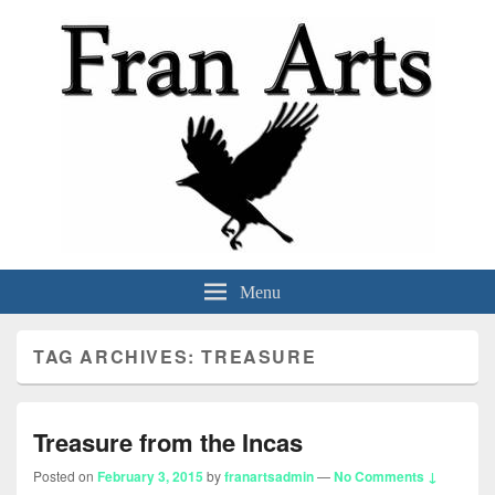
Fran Arts
-Animation & Art-
Menu
TAG ARCHIVES:
TREASURE
Treasure from the Incas
Posted on
February 3, 2015
by
franartsadmin
—
No Comments ↓