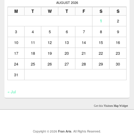
AUGUST 2026
M
T
W
T
F
S
S
1
2
3
4
5
6
7
8
9
10
11
12
13
14
15
16
17
18
19
20
21
22
23
24
25
26
27
28
29
30
31
« Jul
Get this
Visitors Map Widget
Copyright © 2026
Fran Arts
. All Rights Reserved.