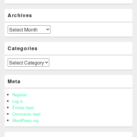
Archives
Archives
Categories
Categories
Meta
Register
Log in
Entries feed
Comments feed
WordPress.org