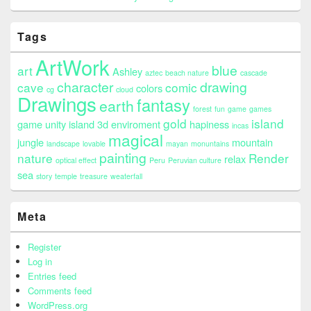
Tags
ArtWork
blue
art
Ashley
aztec
beach nature
cascade
character
drawing
cave
comic
colors
cg
cloud
Drawings
fantasy
earth
forest
fun
game
games
gold
island
game unity island 3d enviroment
hapiness
incas
magical
jungle
mountain
landscape
lovable
mayan
monuntains
painting
nature
Render
relax
optical effect
Peru
Peruvian culture
sea
story
temple
treasure
weaterfall
Meta
Register
Log in
Entries feed
Comments feed
WordPress.org