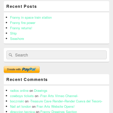
Primary
Recent Posts
Sidebar
Widget
Area
Franny in space train station
Franny fire power
Franny returns!
Ship
Seashore
Search
Search
for:
Recent Comments
radios online
on
Drawings
cowboys tickets
on
-Fran Arts Vimeo Channel-
boczniaki
on
-Treasure Cave Render–Render Cueva del Tesoro-
Nail art london
on
Fran Arts Website Opens!
direccion tecnica
on
Franny Drawings Section