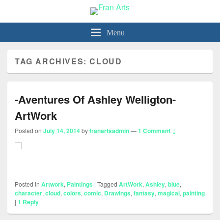
Fran Arts
-Animation & Art-
Menu
TAG ARCHIVES:
CLOUD
-Aventures Of Ashley Welligton-
ArtWork
Posted on
July 14, 2014
by
franartsadmin
—
1 Comment ↓
Posted in
Artwork
,
Paintings
|
Tagged
ArtWork
,
Ashley
,
blue
,
character
,
cloud
,
colors
,
comic
,
Drawings
,
fantasy
,
magical
,
painting
|
1
Reply