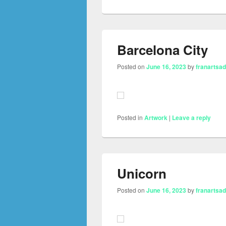
Barcelona City
Posted on
June 16, 2023
by
franartsa
Posted in
Artwork
|
Leave a reply
Unicorn
Posted on
June 16, 2023
by
franartsa