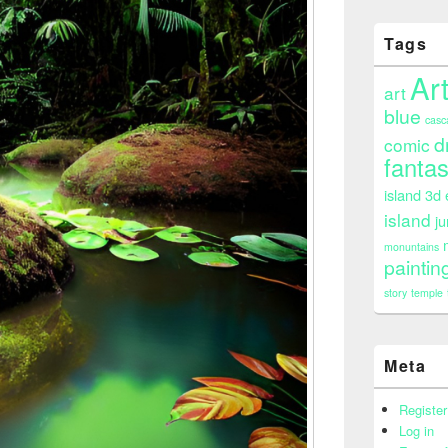
Tags
Ar
art
blue
casc
d
comic
fanta
island 3d
island
ju
monuntains
paintin
story
temple
Meta
Register
Log in