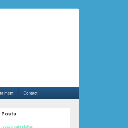
taiment
Contact
 Posts
n space train station