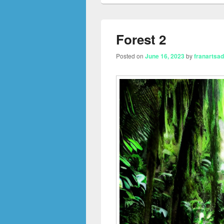
Forest 2
Posted on
June 16, 2023
by
franartsa