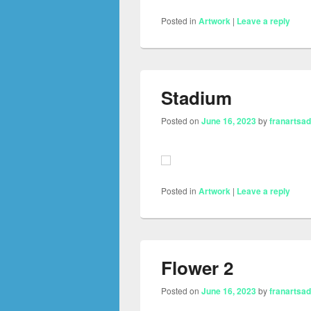
Posted in
Artwork
|
Leave a reply
Stadium
Posted on
June 16, 2023
by
franartsa
Posted in
Artwork
|
Leave a reply
Flower 2
Posted on
June 16, 2023
by
franartsa