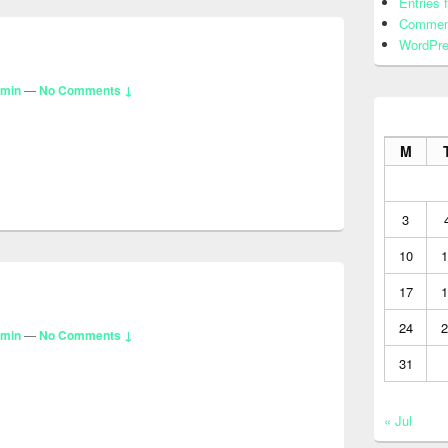
Entries 
Commen
WordPre
dmin
—
No Comments ↓
M
3
10
1
17
1
24
2
dmin
—
No Comments ↓
31
« Jul