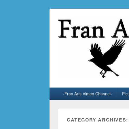
Fran Arts
-Animation & Art-
Primary
-Fran Arts Vimeo Channel-
Pic
menu
CATEGORY ARCHIVES