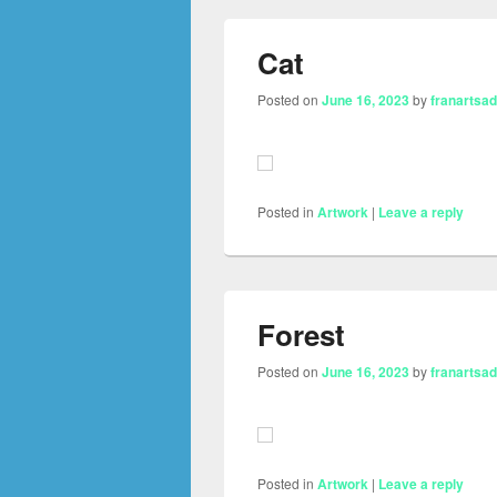
Cat
Posted on
June 16, 2023
by
franartsa
Posted in
Artwork
|
Leave a reply
Forest
Posted on
June 16, 2023
by
franartsa
Posted in
Artwork
|
Leave a reply