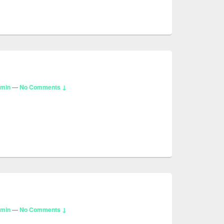
dmin
—
No Comments ↓
dmin
—
No Comments ↓