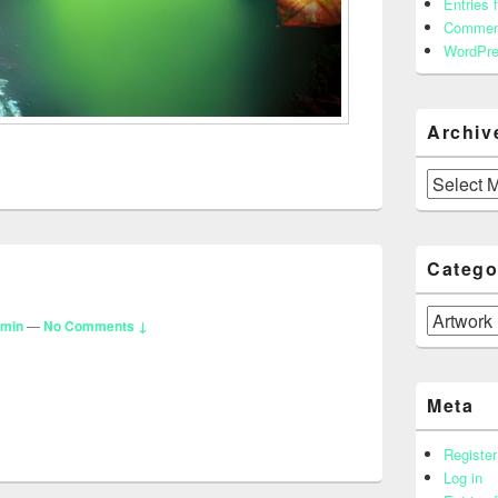
Entries 
Commen
WordPre
Archiv
Archives
Catego
Categories
dmin
—
No Comments ↓
Meta
Register
Log in