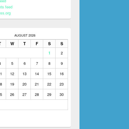
feed
ts feed
ss.org
AUGUST 2026
T
W
T
F
S
S
1
2
4
5
6
7
8
9
1
12
13
14
15
16
8
19
20
21
22
23
5
26
27
28
29
30