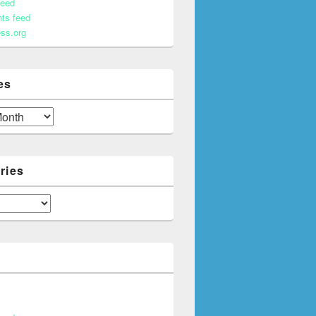
feed
ts feed
ss.org
es
ries