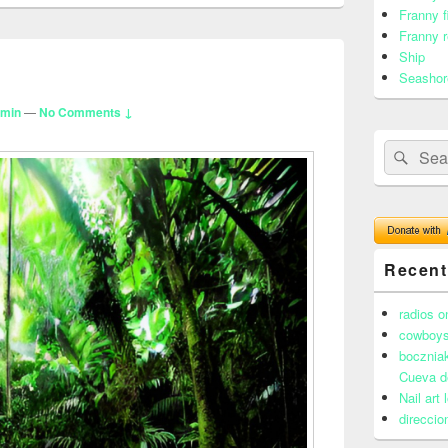
Franny f
Franny r
Ship
Seashor
dmin
—
No Comments ↓
Search
Sear
for:
Recen
radios o
cowboys
boczniak
Cueva d
Nail art
direccio