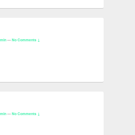
dmin
—
No Comments ↓
dmin
—
No Comments ↓