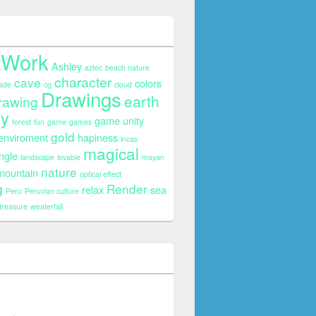
tWork
Ashley
aztec
beach nature
character
cave
colors
ade
cg
cloud
Drawings
earth
rawing
sy
game unity
forest
fun
game
games
gold
 enviroment
hapiness
incas
magical
ngle
landscape
lovable
mayan
nature
mountain
optical effect
g
Render
relax
sea
Peru
Peruvian culture
treasure
weaterfall