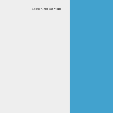
Get this
Visitors Map Widget