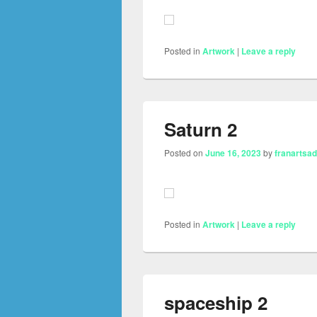
Posted in
Artwork
|
Leave a reply
Saturn 2
Posted on
June 16, 2023
by
franartsa
Posted in
Artwork
|
Leave a reply
spaceship 2