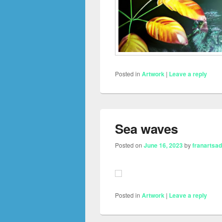
Posted in
Artwork
|
Leave a reply
Sea waves
Posted on
June 16, 2023
by
franartsa
Posted in
Artwork
|
Leave a reply