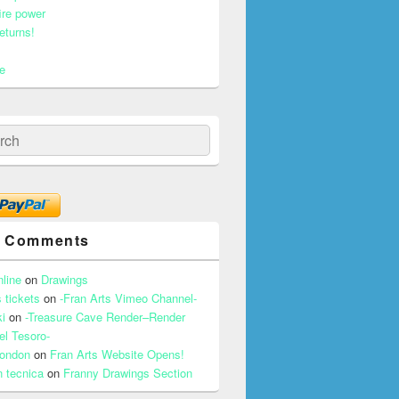
ire power
eturns!
e
ch
t Comments
nline
on
Drawings
 tickets
on
-Fran Arts Vimeo Channel-
i
on
-Treasure Cave Render–Render
el Tesoro-
 london
on
Fran Arts Website Opens!
n tecnica
on
Franny Drawings Section