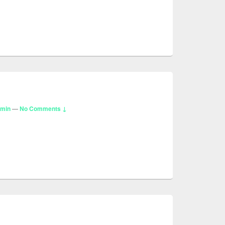
dmin
—
No Comments ↓