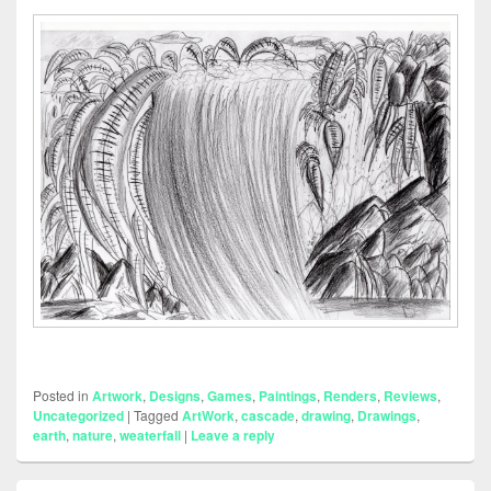
Posted in
Artwork
,
Designs
,
Games
,
Paintings
,
Renders
,
Reviews
,
Uncategorized
|
Tagged
ArtWork
,
cascade
,
drawing
,
Drawings
,
earth
,
nature
,
weaterfall
|
Leave a reply
Primary