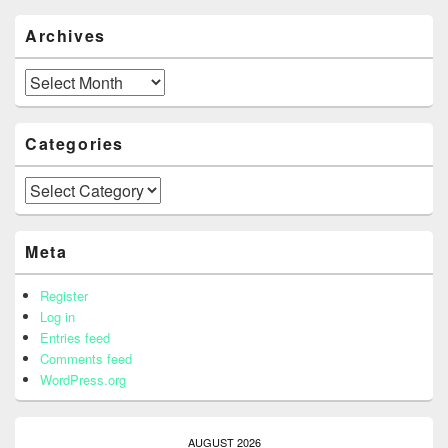
Archives
Archives
Categories
Categories
Meta
Register
Log in
Entries feed
Comments feed
WordPress.org
AUGUST 2026