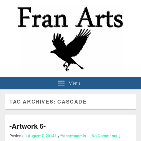
Fran Arts
-Animation & Art-
Menu
TAG ARCHIVES:
CASCADE
-Artwork 6-
Posted on
August 7, 2014
by
franartsadmin
—
No Comments ↓