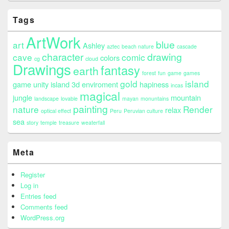
Tags
ArtWork
blue
art
Ashley
aztec
beach nature
cascade
character
drawing
cave
comic
colors
cg
cloud
Drawings
fantasy
earth
forest
fun
game
games
gold
island
game unity island 3d enviroment
hapiness
incas
magical
jungle
mountain
landscape
lovable
mayan
monuntains
painting
nature
Render
relax
optical effect
Peru
Peruvian culture
sea
story
temple
treasure
weaterfall
Meta
Register
Log in
Entries feed
Comments feed
WordPress.org