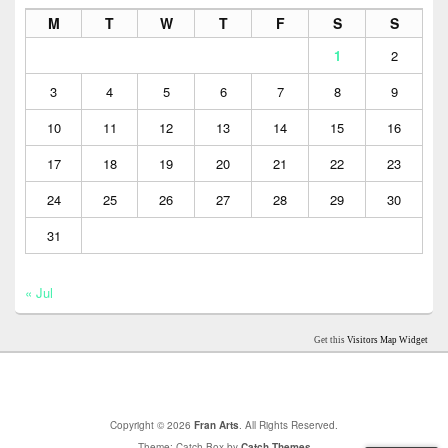
M
T
W
T
F
S
S
1
2
3
4
5
6
7
8
9
10
11
12
13
14
15
16
17
18
19
20
21
22
23
24
25
26
27
28
29
30
31
« Jul
Get this
Visitors Map Widget
Copyright © 2026
Fran Arts
. All Rights Reserved.
Theme: Catch Box by
Catch Themes