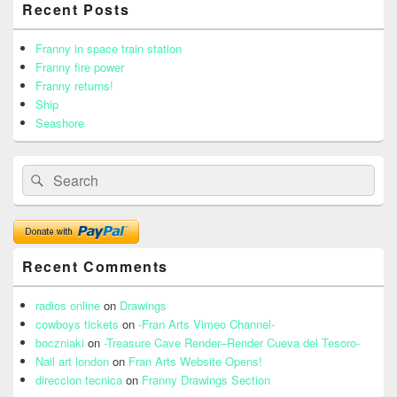
Recent Posts
Sidebar
Widget
Area
Franny in space train station
Franny fire power
Franny returns!
Ship
Seashore
Search
Search
for:
Recent Comments
radios online
on
Drawings
cowboys tickets
on
-Fran Arts Vimeo Channel-
boczniaki
on
-Treasure Cave Render–Render Cueva del Tesoro-
Nail art london
on
Fran Arts Website Opens!
direccion tecnica
on
Franny Drawings Section