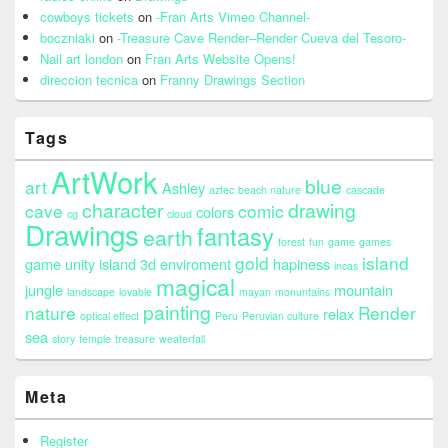
cowboys tickets
on
-Fran Arts Vimeo Channel-
boczniaki
on
-Treasure Cave Render–Render Cueva del Tesoro-
Nail art london
on
Fran Arts Website Opens!
direccion tecnica
on
Franny Drawings Section
Tags
ArtWork
blue
art
Ashley
aztec
beach nature
cascade
character
drawing
cave
comic
colors
cg
cloud
Drawings
fantasy
earth
forest
fun
game
games
gold
island
game unity island 3d enviroment
hapiness
incas
magical
jungle
mountain
landscape
lovable
mayan
monuntains
painting
nature
Render
relax
optical effect
Peru
Peruvian culture
sea
story
temple
treasure
weaterfall
Meta
Register