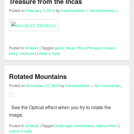
Treasure from the Incas
Posted on
February 3, 2015
by
franartsadmin
—
No Comments ↓
Posted in
Artwork
|
Tagged
game
,
incas
,
Peru
,
Peruvian culture
,
story
,
treasure
|
Leave a reply
Rotated Mountains
Posted on
December 27, 2014
by
franartsadmin
—
No Comments ↓
See the Optical effect when you try to rotate the
image.
Posted in
Artwork
|
Tagged
landscape
,
monuntains
,
optical effect
|
Leave a reply