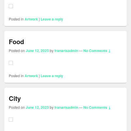
Posted in
Artwork
|
Leave a reply
Food
Posted on
June 12, 2023
by
franartsadmin
—
No Comments ↓
Posted in
Artwork
|
Leave a reply
City
Posted on
June 12, 2023
by
franartsadmin
—
No Comments ↓