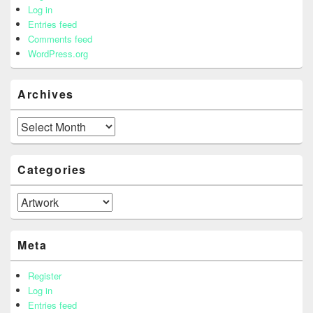
Log in
Entries feed
Comments feed
WordPress.org
Archives
Archives
Categories
Categories
Meta
Register
Log in
Entries feed