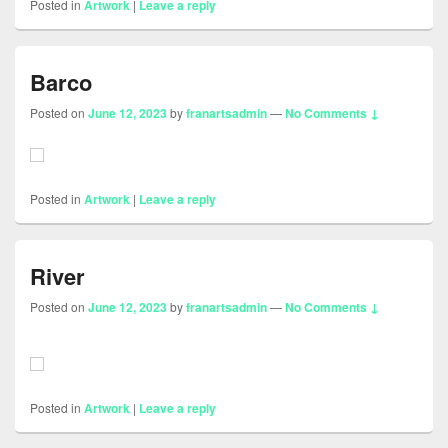
Posted in
Artwork
|
Leave a reply
Barco
Posted on
June 12, 2023
by
franartsadmin
—
No Comments ↓
Posted in
Artwork
|
Leave a reply
River
Posted on
June 12, 2023
by
franartsadmin
—
No Comments ↓
Posted in
Artwork
|
Leave a reply