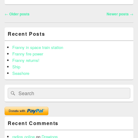
Post
←
Older posts
Newer posts
→
navigation
Primary
Recent Posts
Sidebar
Widget
Area
Franny in space train station
Franny fire power
Franny returns!
Ship
Seashore
Search
Search
for:
Recent Comments
radios online
on
Drawings