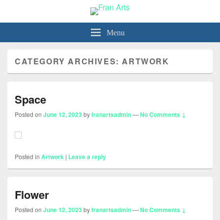
Fran Arts
-Animation & Art-
Menu
CATEGORY ARCHIVES:
ARTWORK
Space
Posted on
June 12, 2023
by
franartsadmin
—
No Comments ↓
Posted in
Artwork
|
Leave a reply
Flower
Posted on
June 12, 2023
by
franartsadmin
—
No Comments ↓