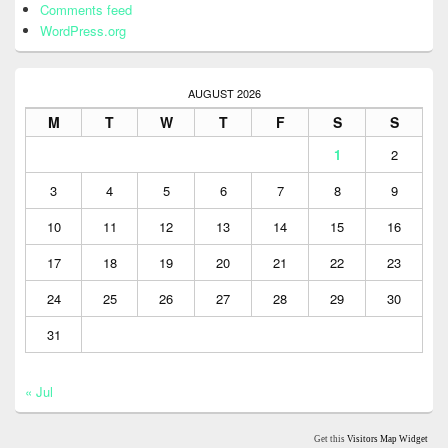
Comments feed
WordPress.org
AUGUST 2026
M
T
W
T
F
S
S
1
2
3
4
5
6
7
8
9
10
11
12
13
14
15
16
17
18
19
20
21
22
23
24
25
26
27
28
29
30
31
« Jul
Get this
Visitors Map Widget