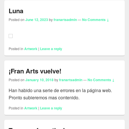
Luna
Posted on
June 12, 2023
by
franartsadmin
—
No Comments ↓
Posted in
Artwork
|
Leave a reply
¡Fran Arts vuelve!
Posted on
January 10, 2018
by
franartsadmin
—
No Comments ↓
Han habido una serie de errores en la página web.
Pronto subieremos mas contenido.
Posted in
Artwork
|
Leave a reply