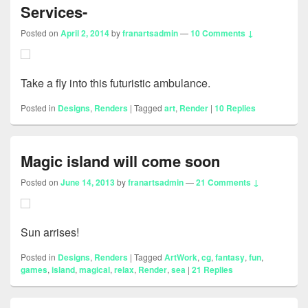
Services-
Posted on
April 2, 2014
by
franartsadmin
—
10 Comments ↓
Take a fly into this futuristic ambulance.
Posted in
Designs
,
Renders
|
Tagged
art
,
Render
|
10
Replies
Magic island will come soon
Posted on
June 14, 2013
by
franartsadmin
—
21 Comments ↓
Sun arrises!
Posted in
Designs
,
Renders
|
Tagged
ArtWork
,
cg
,
fantasy
,
fun
,
games
,
island
,
magical
,
relax
,
Render
,
sea
|
21
Replies
Primary