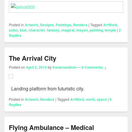
Posted in
Artwork
,
Designs
,
Paintings
,
Renders
|
Tagged
ArtWork
,
aztec
,
blue
,
character
,
fantasy
,
magical
,
mayan
,
painting
,
temple
|
2
Replies
The Arrival City
Posted on
April 2, 2014
by
franartsadmin
—
6 Comments ↓
Landing platform from futuristic city.
Posted in
Artwork
,
Renders
|
Tagged
ArtWork
,
earth
,
space
|
6
Replies
Flying Ambulance – Medical