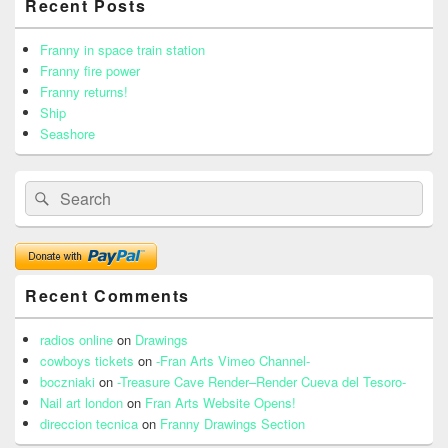
Recent Posts
Sidebar
Widget
Area
Franny in space train station
Franny fire power
Franny returns!
Ship
Seashore
Search
Search
for:
Recent Comments
radios online
on
Drawings
cowboys tickets
on
-Fran Arts Vimeo Channel-
boczniaki
on
-Treasure Cave Render–Render Cueva del Tesoro-
Nail art london
on
Fran Arts Website Opens!
direccion tecnica
on
Franny Drawings Section