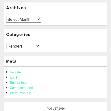
Archives
Archives
Categories
Categories
Meta
Register
Log in
Entries feed
Comments feed
WordPress.org
AUGUST 2026