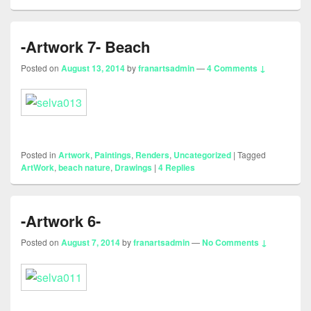
-Artwork 7- Beach
Posted on
August 13, 2014
by
franartsadmin
—
4 Comments ↓
Posted in
Artwork
,
Paintings
,
Renders
,
Uncategorized
|
Tagged
ArtWork
,
beach nature
,
Drawings
|
4
Replies
-Artwork 6-
Posted on
August 7, 2014
by
franartsadmin
—
No Comments ↓