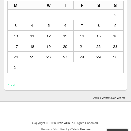
M
T
W
T
F
S
S
1
2
3
4
5
6
7
8
9
10
11
12
13
14
15
16
17
18
19
20
21
22
23
24
25
26
27
28
29
30
31
« Jul
Get this
Visitors Map Widget
Copyright © 2026
Fran Arts
. All Rights Reserved.
Theme: Catch Box by
Catch Themes