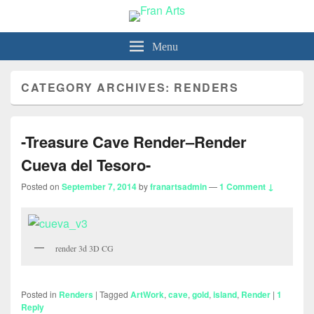
Fran Arts
-Animation & Art-
Menu
CATEGORY ARCHIVES:
RENDERS
-Treasure Cave Render–Render
Cueva del Tesoro-
Posted on
September 7, 2014
by
franartsadmin
—
1 Comment ↓
render 3d 3D CG
Posted in
Renders
|
Tagged
ArtWork
,
cave
,
gold
,
island
,
Render
|
1
Reply