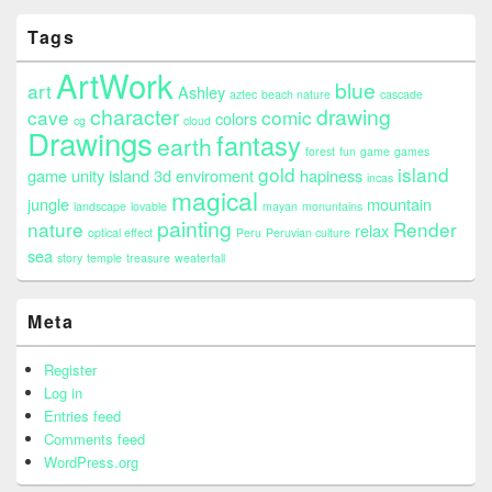
Tags
ArtWork
blue
art
Ashley
aztec
beach nature
cascade
character
drawing
cave
comic
colors
cg
cloud
Drawings
fantasy
earth
forest
fun
game
games
gold
island
game unity island 3d enviroment
hapiness
incas
magical
jungle
mountain
landscape
lovable
mayan
monuntains
painting
nature
Render
relax
optical effect
Peru
Peruvian culture
sea
story
temple
treasure
weaterfall
Meta
Register
Log in
Entries feed
Comments feed
WordPress.org