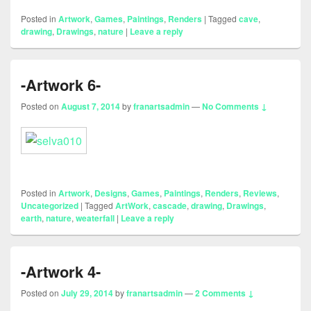
Posted in
Artwork
,
Games
,
Paintings
,
Renders
|
Tagged
cave
,
drawing
,
Drawings
,
nature
|
Leave a reply
-Artwork 6-
Posted on
August 7, 2014
by
franartsadmin
—
No Comments ↓
Posted in
Artwork
,
Designs
,
Games
,
Paintings
,
Renders
,
Reviews
,
Uncategorized
|
Tagged
ArtWork
,
cascade
,
drawing
,
Drawings
,
earth
,
nature
,
weaterfall
|
Leave a reply
-Artwork 4-
Posted on
July 29, 2014
by
franartsadmin
—
2 Comments ↓