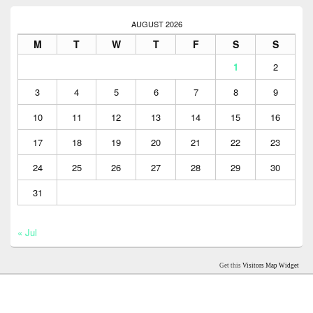
AUGUST 2026
M
T
W
T
F
S
S
1
2
3
4
5
6
7
8
9
10
11
12
13
14
15
16
17
18
19
20
21
22
23
24
25
26
27
28
29
30
31
« Jul
Get this
Visitors Map Widget