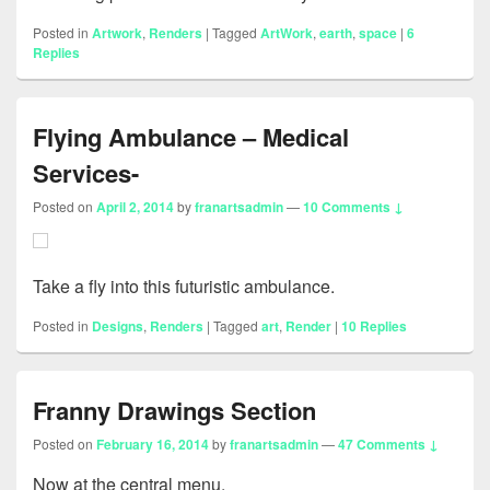
Posted in
Artwork
,
Renders
|
Tagged
ArtWork
,
earth
,
space
|
6
Replies
Flying Ambulance – Medical
Services-
Posted on
April 2, 2014
by
franartsadmin
—
10 Comments ↓
Take a fly into this futuristic ambulance.
Posted in
Designs
,
Renders
|
Tagged
art
,
Render
|
10
Replies
Franny Drawings Section
Posted on
February 16, 2014
by
franartsadmin
—
47 Comments ↓
Now at the central menu.