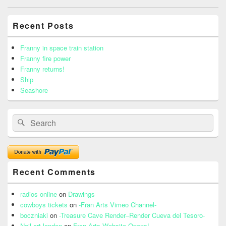
navigation
Primary
Recent Posts
Sidebar
Widget
Area
Franny in space train station
Franny fire power
Franny returns!
Ship
Seashore
Search
Search
for:
Recent Comments
radios online
on
Drawings
cowboys tickets
on
-Fran Arts Vimeo Channel-
boczniaki
on
-Treasure Cave Render–Render Cueva del Tesoro-
Nail art london
on
Fran Arts Website Opens!