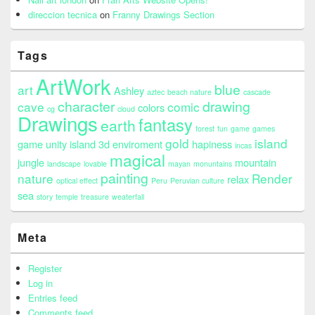
direccion tecnica
on
Franny Drawings Section
Tags
ArtWork
blue
art
Ashley
aztec
beach nature
cascade
character
drawing
cave
comic
colors
cg
cloud
Drawings
fantasy
earth
forest
fun
game
games
gold
island
game unity island 3d enviroment
hapiness
incas
magical
jungle
mountain
landscape
lovable
mayan
monuntains
painting
nature
Render
relax
optical effect
Peru
Peruvian culture
sea
story
temple
treasure
weaterfall
Meta
Register
Log in
Entries feed
Comments feed