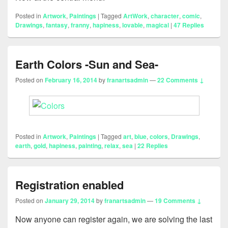
Posted in
Artwork
,
Paintings
|
Tagged
ArtWork
,
character
,
comic
,
Drawings
,
fantasy
,
franny
,
hapiness
,
lovable
,
magical
|
47
Replies
Earth Colors -Sun and Sea-
Posted on
February 16, 2014
by
franartsadmin
—
22 Comments ↓
Posted in
Artwork
,
Paintings
|
Tagged
art
,
blue
,
colors
,
Drawings
,
earth
,
gold
,
hapiness
,
painting
,
relax
,
sea
|
22
Replies
Registration enabled
Posted on
January 29, 2014
by
franartsadmin
—
19 Comments ↓
Now anyone can register again, we are solving the last