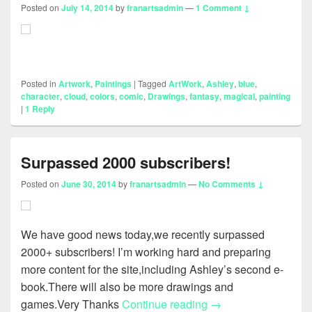
Posted on
July 14, 2014
by
franartsadmin
—
1 Comment ↓
Posted in
Artwork
,
Paintings
|
Tagged
ArtWork
,
Ashley
,
blue
,
character
,
cloud
,
colors
,
comic
,
Drawings
,
fantasy
,
magical
,
painting
|
1
Reply
Surpassed 2000 subscribers!
Posted on
June 30, 2014
by
franartsadmin
—
No Comments ↓
We have good news today,we recently surpassed
2000+ subscribers! I’m working hard and preparing
more content for the site,including Ashley’s second e-
book.There will also be more drawings and
Surpassed 2000 subs
games.Very Thanks
Continue reading
→