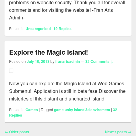
problems on website security, Thank you all for overall
comments and for visiting the website! -Fran Arts
Admin-
Posted in
Uncategorized
|
19
Replies
Explore the Magic Island!
Posted on
July 10, 2013
by
franartsadmin
—
32 Comments ↓
Now you can explore the Magic island at Web Games
Submenu! Application is still in beta fase.Discover the
misteries of this distant and uncharted island!
Posted in
Games
|
Tagged
game unity island 3d enviroment
|
32
Replies
Post
←
Older posts
Newer posts
→