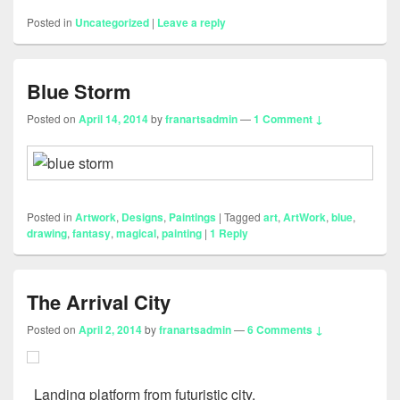
Posted in
Uncategorized
|
Leave a reply
Blue Storm
Posted on
April 14, 2014
by
franartsadmin
—
1 Comment ↓
Posted in
Artwork
,
Designs
,
Paintings
|
Tagged
art
,
ArtWork
,
blue
,
drawing
,
fantasy
,
magical
,
painting
|
1
Reply
The Arrival City
Posted on
April 2, 2014
by
franartsadmin
—
6 Comments ↓
Landing platform from futuristic city.