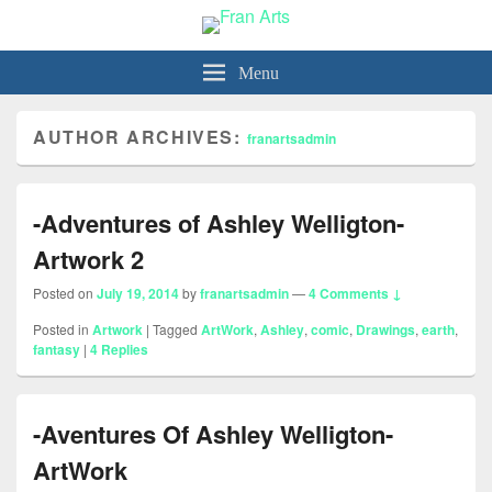
Fran Arts
-Animation & Art-
Menu
AUTHOR ARCHIVES:
franartsadmin
-Adventures of Ashley Welligton-
Artwork 2
Posted on
July 19, 2014
by
franartsadmin
—
4 Comments ↓
Posted in
Artwork
|
Tagged
ArtWork
,
Ashley
,
comic
,
Drawings
,
earth
,
fantasy
|
4
Replies
-Aventures Of Ashley Welligton-
ArtWork