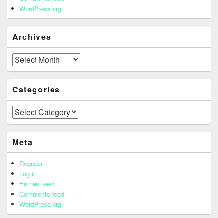
WordPress.org
Archives
Archives
Categories
Categories
Meta
Register
Log in
Entries feed
Comments feed
WordPress.org